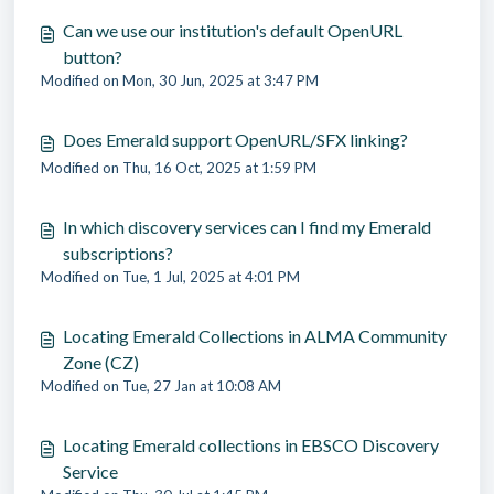
Can we use our institution's default OpenURL
button?
Modified on Mon, 30 Jun, 2025 at 3:47 PM
Does Emerald support OpenURL/SFX linking?
Modified on Thu, 16 Oct, 2025 at 1:59 PM
In which discovery services can I find my Emerald
subscriptions?
Modified on Tue, 1 Jul, 2025 at 4:01 PM
Locating Emerald Collections in ALMA Community
Zone (CZ)
Modified on Tue, 27 Jan at 10:08 AM
Locating Emerald collections in EBSCO Discovery
Service