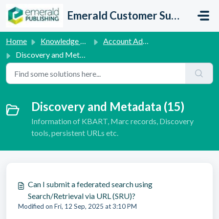
Skip to main content
Emerald Customer Support
Home
Knowledge base
Account Administration Queries
Discovery and Metadata
Discovery and Metadata (15)
Information of KBART, Marc records, Discovery
tools, persistent URLs etc.
Can I submit a federated search using
Search/Retrieval via URL (SRU)?
Modified on Fri, 12 Sep, 2025 at 3:10 PM