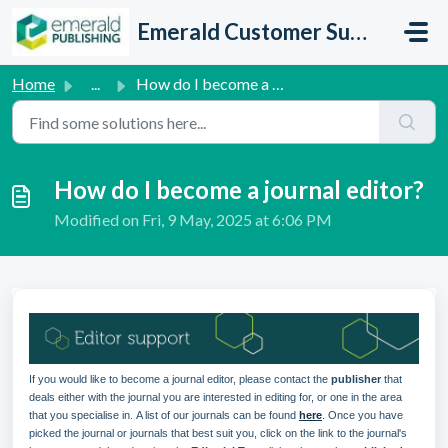
Skip to main content
Emerald Customer Support
Home
...
How do I become a journal editor?
How do I become a journal editor?
Modified on Fri, 9 May, 2025 at 6:06 PM
If you would like to become a journal editor, please contact the
publisher
that
deals either with the journal you are interested in editing for, or one in the area
that you specialise in.
A list of our journals can be found
here
.
Once you have
picked the journal or journals that best suit you, click on the link to the journal's