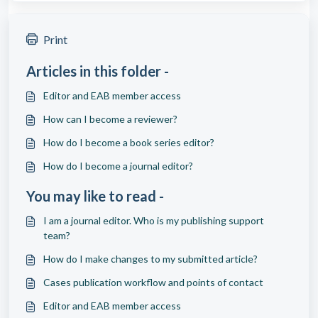
Print
Articles in this folder -
Editor and EAB member access
How can I become a reviewer?
How do I become a book series editor?
How do I become a journal editor?
You may like to read -
I am a journal editor. Who is my publishing support
team?
How do I make changes to my submitted article?
Cases publication workflow and points of contact
Editor and EAB member access