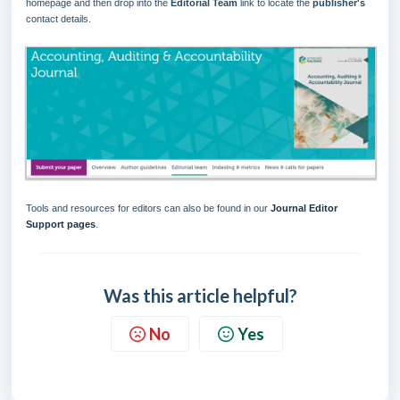
homepage and then drop into the
Editorial Team
link to locate the
p
ublisher
'
s
contact details.
Tools and resources for editors can also be found in our
Journal Editor
Support pages
.
Was this article helpful?
No
Yes