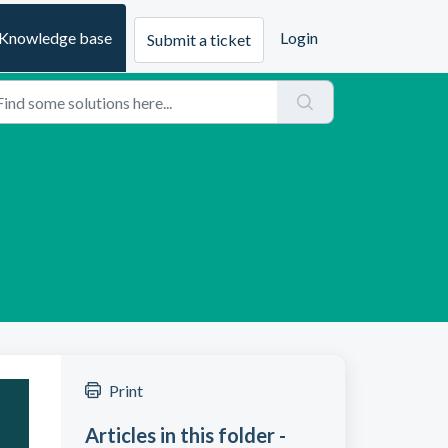
Knowledge base
Login
Submit a ticket
Print
Articles in this folder -