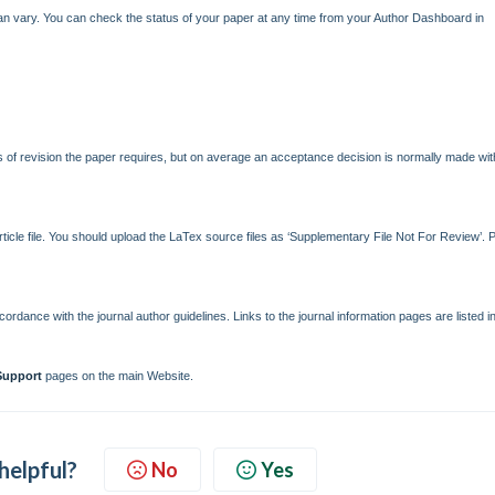
can vary. You can check the status of your paper at any time from your Author Dashboard in
of revision the paper requires, but on average an acceptance decision is normally made wit
icle file. You should upload the LaTex source files as ‘Supplementary File Not For Review’. 
rdance with the journal author guidelines. Links to the journal information pages are listed i
Support
pages on the main Website.
 helpful?
No
Yes