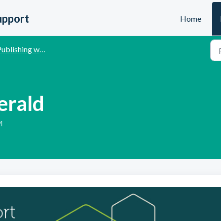
upport
Home
ublishing with Emerald
erald
M