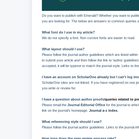
Do you want to publish with Emerald? Whether you want to publish
you are looking for. The below are answers to common queries an
What font do I use in my article?
We do not specify a font. Non cursive fonts are easier to read.
What layout should I use?
Please follow the journal author guidelines which are listed withi
to submit your article and then follow the link to 'author guideline
accepted, it will be typeset to match the journal style. Links to th
I have an account on ScholarOne already but I can’t log into
ScholarOne sites are not linked. If you have registered on one jou
you write or review for.
I have a question about author proofs/
queries related to p
Please email the
Journal Editorial Office
for the journal to whi
link on the journal's homepage.
Journal a-z index
.
What referencing style should I use?
Please follow the journal author guidelines. Links to the journal i
How long does the peer review process take?