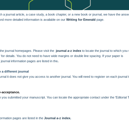
 a journal article, a case study, a book chapter, or a new book or journal, we have the ans
d more detailed information is available on our
Writing for Emerald
page.
n the journal homepages. Please visit the
journal a-z index
to locate the journal to which you
s' for details. You do not need to have wide margins or double line spacing. If your paper is
e journal information pages are listed in the
.
 a different journal
rnal it does not give you access to another journal. You will need to register on each journal 
re-acceptance.
ch you submitted your manuscript. You can locate the appropriate contact under the 'Editorial 
nformation pages are listed in the
Journal a-z index
.