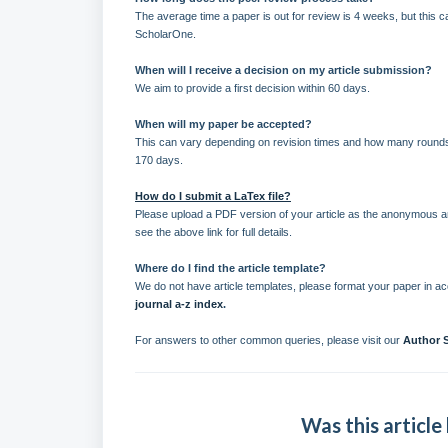
The average time a paper is out for review is 4 weeks, but this 
ScholarOne.
When will I receive a decision on my article submission?
We aim to provide a first decision within 60 days.
When will my paper be accepted?
This can vary depending on revision times and how many rounds 
170 days.
How do I submit a LaTex file?
Please upload a PDF version of your article as the anonymous art
see the above link for full details.
Where do I find the article template?
We do not have article templates, please format your paper in acco
journal a-z index
.
For answers to other common queries, please visit our
Author 
Was this article