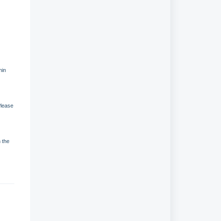
hin
Please
n the