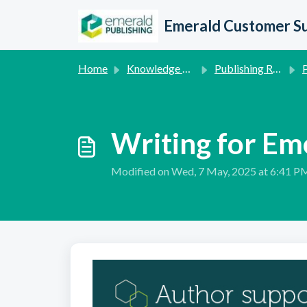
Skip to main content
Emerald Customer S
Home
Knowledge base
Publishing Related Queries
P
Writing for Em
Modified on Wed, 7 May, 2025 at 6:41 P