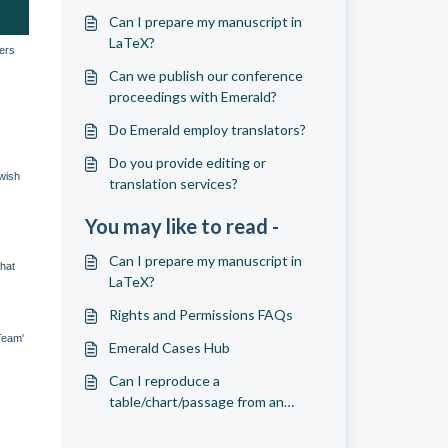
Can I prepare my manuscript in
LaTeX?
wers
Can we publish our conference
proceedings with Emerald?
Do Emerald employ translators?
Do you provide editing or
 wish
translation services?
You may like to read -
Can I prepare my manuscript in
that
LaTeX?
Rights and Permissions FAQs
Team'
Emerald Cases Hub
Can I reproduce a
table/chart/passage from an
article?