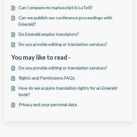
Can I prepare my manuscript in LaTeX?
Can we publish our conference proceedings with
Emerald?
Do Emerald employ translators?
Do you provide editing or translation services?
You may like to read -
Do you provide editing or translation services?
Rights and Permissions FAQs
How do we acquire translation rights for an Emerald
book?
Privacy and your personal data