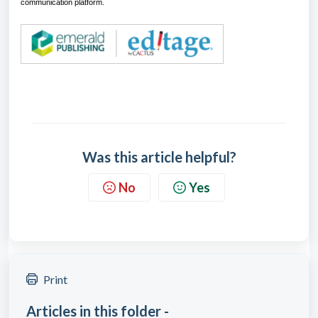
communication platform.
Was this article helpful?
No
Yes
Print
Articles in this folder -