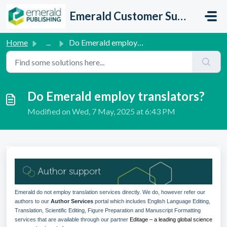
Skip to main content
Emerald Customer Support
Home
...
Do Emerald employ translators?
Do Emerald employ translators?
Modified on Wed, 7 May, 2025 at 6:43 PM
Emerald do not employ translation services directly. We do, however refer our
authors to our
Author Services
portal which includes English Language Editing,
Translation, Scientific Editing, Figure Preparation and Manuscript Formatting
services that are available through our partner
Editage – a leading global science