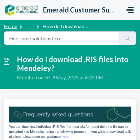
Skip to main content
Emerald Customer Support
Home
...
How do I download .RIS files into Mendeley?
How do I download .RIS files into
Mendeley?
Modified on Fri, 9 May, 2025 at 6:25 PM
You can download individual .RIS files from our platform and then the file can be
uploaded into Mendeley using the following process. If you wish to download bulk
citations, please see our guidance
here
.