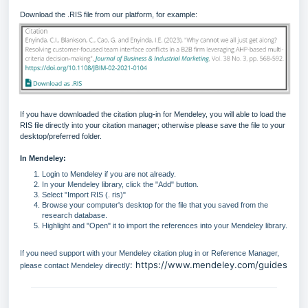
Download the .RIS file from our platform, for example:
If you have downloaded the citation plug-in for Mendeley, you will able to load the
RIS file directly into your citation manager; otherwise please save the file to your
desktop/preferred folder.
In Mendeley:
Login to Mendeley if you are not already.
In your Mendeley library, click the "Add" button.
Select "Import RIS (. ris)"
Browse your computer's desktop for the file that you saved from the
research database.
Highlight and "Open" it to import the references into your Mendeley library.
If you need support with your Mendeley citation plug in or Reference Manager,
y:
https://www.mendeley.com/guides
please contact Mendeley directl