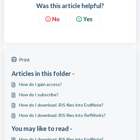
Was this article helpful?
No
Yes
Print
Articles in this folder -
How do I gain access?
How do I subscribe?
How do I download .RIS files into EndNote?
How do I download .RIS files into RefWorks?
You may like to read -
How do I download .RIS files into EndNote?