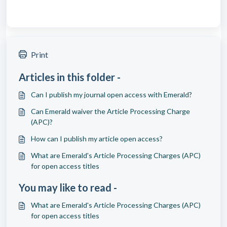
Print
Articles in this folder -
Can I publish my journal open access with Emerald?
Can Emerald waiver the Article Processing Charge
(APC)?
How can I publish my article open access?
What are Emerald's Article Processing Charges (APC)
for open access titles
You may like to read -
What are Emerald's Article Processing Charges (APC)
for open access titles