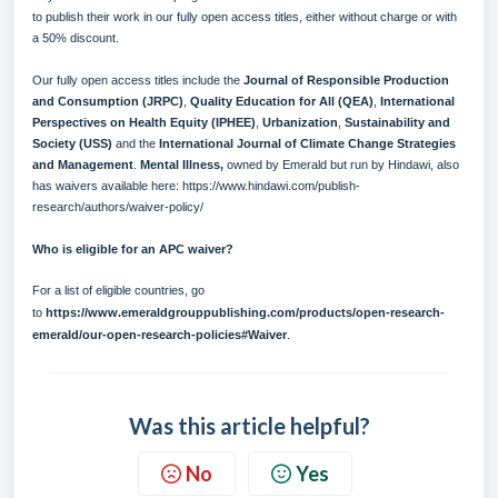
to publish their work in our fully open access titles, either without charge or with
a 50% discount.
Our fully open access titles include the
Journal of Responsible Production
and Consumption (
JRPC
)
,
Quality Education for All (
QEA
)
,
International
Perspectives on Health Equity (
IPHEE
)
,
Urbanization
,
Sustainability and
Society (
USS
)
and the
International Journal of Climate Change Strategies
and Management
.
Mental Illness
,
owned by Emerald but run by Hindawi, also
has waivers available here:
https://www.hindawi.com/publish-
research/authors/waiver-policy/
Who is eligible for an APC waiver?
For a list of eligible countries, go
to
https://www.emeraldgrouppublishing.com/products/open-research-
emerald/our-open-research-policies#Waiver
.
Was this article helpful?
No
Yes