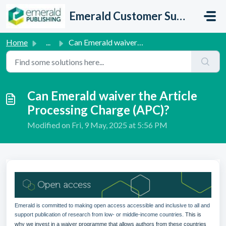
Skip to main content
Emerald Customer Support
Home
...
Can Emerald waiver the Article Processing Charge (APC)?
Can Emerald waiver the Article
Processing Charge (APC)?
Modified on Fri, 9 May, 2025 at 5:56 PM
Emerald is committed to making open access accessible and inclusive to all and
support publication of research from low- or middle-income countries.
This is
why we invest in a waiver programme that allows authors from these countries