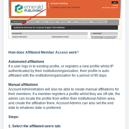
How does Affiliated Member Access work
?
Automated affiliations
If a user logs in to existing profile, or registers a new profile whilst IP
authenticated by their institution/organization, their profile is auto-
affiliated with the institution/organization for a period of 90 days.
Manual affiliations
Account Administrators will also be able to create manual affiliations for
their members. If a member registers a profile whilst they are off-site, the
admin can locate the profile from within their institutional Admin area,
and create the affiliation there. Account Admins can also set the end
date to whatever date is preferred.
Steps:
1. Select the affiliated users tab: