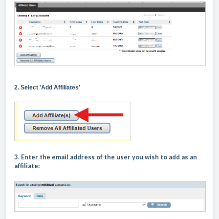
2. Select 'Add Affiliates'
3. Enter the email address of the user you wish to add as an
affiliate: