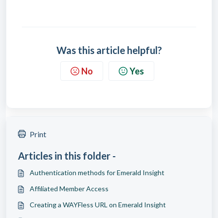
Was this article helpful?
No
Yes
Print
Articles in this folder -
Authentication methods for Emerald Insight
Affiliated Member Access
Creating a WAYFless URL on Emerald Insight