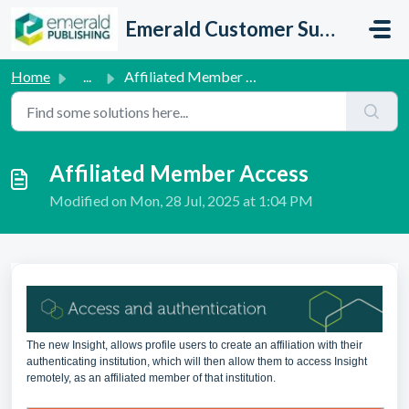
Skip to main content
Emerald Customer Support
Home
...
Affiliated Member Access
Affiliated Member Access
Modified on Mon, 28 Jul, 2025 at 1:04 PM
The new Insight, allows profile users to create an affiliation with their
authenticating institution, which will then allow them to access Insight
remotely, as an affiliated member of that institution.