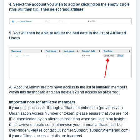
4. Select the account you wish to add by clicking on the empty circle
(this will then fill). Then select 'add affiliate'
5. You will then be able to adjust the ned date in the list of Affiliated
Users
All Account Administrators have access to the list of affiliated members
within this dashboard and can delete/extend access as preferred.
Important note for affiliated members
If your usual access is through affiliated membership (previously an
Organization Access Number or token), please ensure that you are not
IP authenticated by an alternate institution when you log in on Insight
(
https://www.emerald.com
), otherwise your manual affiliation sill be
over-ridden. Please contact Customer Support (
support@emerald.com
)
if your affiliated access details are incorrect.