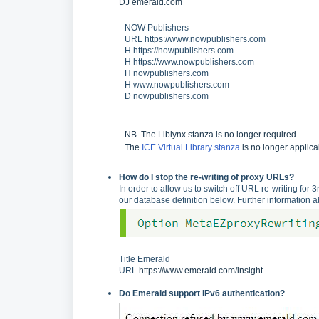
DJ
emerald.co
m
NOW Publishers
URL https://www.nowpublishers.com
H https://nowpublishers.com
H https://www.nowpublishers.com
H nowpublishers.com
H www.nowpublishers.com
D nowpublishers.com
NB. The Liblynx stanza is no longer required
The
ICE Virtual Library stanza
is no longer applic
How do I stop the re-writing of proxy URLs?
In order to allow us to switch off URL re-writing for
our database definition below. Further information 
Title Emerald
URL
https://www.emerald.com/insight
Do Emerald support IPv6 authentication?