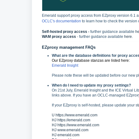
Emerald support proxy access from EZproxy version 6.1 
OCLC's documentation
to learn how to check the version 
Self-hosted proxy access
-
further guidance available
h
WAM proxy access
- further guidance available
here
.
EZproxy management FAQs
What are the database definitions for proxy acces
Our EZproxy database stanzas are listed here:
Emerald Insight
Please note these will be updated before our new pl
When do I need to update my proxy settings?
On 21st July, Emerald Insight and the ICE Virtual Lib
links above. If you have an OCLC-managed EZproxy, 
If your EZproxy is self-hosted, please update your s
U https://www.emerald.com
HJ https://emerald.com
HJ https://www.emerald.com
HJ www.emerald.com
HJ emerald.com