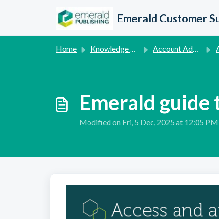
Skip to main content
Emerald Customer S
Home
Knowledge base
Account Administration Queries
Ac
Emerald guide t
Modified on Fri, 5 Dec, 2025 at 12:05 PM