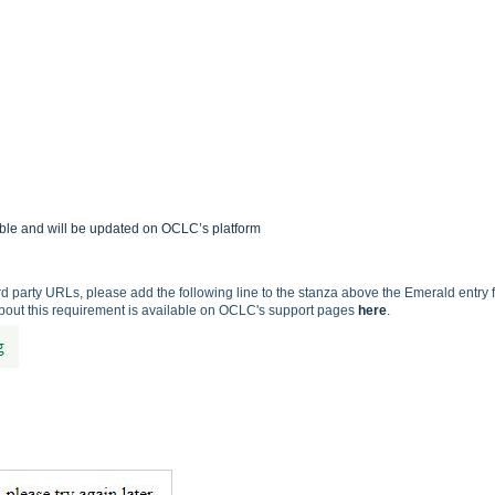
able and will be updated on OCLC’s platform
 3rd party URLs, please add the following line to the stanza above the Emerald entry 
about this requirement is available on OCLC's support pages
here
.