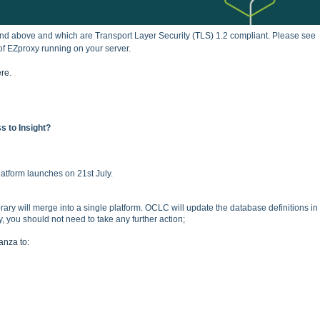
and above and which are
Transport Layer Security (
TLS) 1.2 compliant.
Please see
of EZproxy running on your server.
ere
.
s to Insight?
atform launches on 21st July.
rary will merge into a single platform. OCLC will update the database definitions in
you should not need to take any further action;
tanza to: