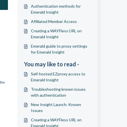
Authentication methods for
Emerald Insight
Affiliated Member Access
Creating a WAYFless URL on
Emerald Insight
Emerald guide to proxy settings
for Emerald Insight
You may like to read -
Self-hosted EZproxy access to
Emerald Insight
 the
Troubleshooting known issues
with authentication
New Insight Launch: Known
Issues
Creating a WAYFless URL on
Emerald Insight