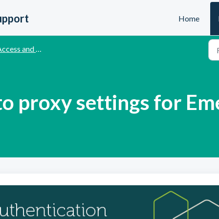
upport
Home
cess and Authentication Methods
o proxy settings for Em