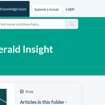
Knowledge base
Login
Submit a ticket
erald Insight
Print
Articles in this folder -