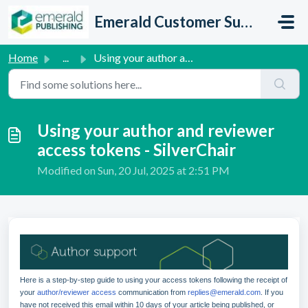
Skip to main content
Emerald Customer Support
Home
...
Using your author and reviewer access tokens - SilverChair
Using your author and reviewer
access tokens - SilverChair
Modified on Sun, 20 Jul, 2025 at 2:51 PM
Here is a step-by-step guide to using your access tokens following the receipt of
your
author/reviewer access
communication from
replies@emerald.com
. If you
have not received this email within 10 days of your article being published, or