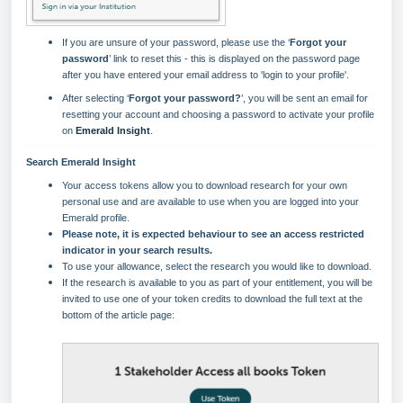
If you are unsure of your password, please use the ‘
Forgot your
password
’ link to reset this - this is displayed on the password page
after you have entered your email address to 'login to your profile'.
After selecting ‘
Forgot your password
?
’, you will be sent an email for
resetting your account and choosing a password to activate your profile
on
Emerald Insight
.
Search Emerald Insight
Your access tokens allow you to download research for your own
personal use and are available to use when you are logged into your
Emerald profile.
Please note, it is expected behaviour to see an access restricted
indicator in your search results.
To use your allowance, select the research you would like to download.
If the research is available to you as part of your entitlement, you will be
invited to use one of your token credits to download the full text at the
bottom of the article page: