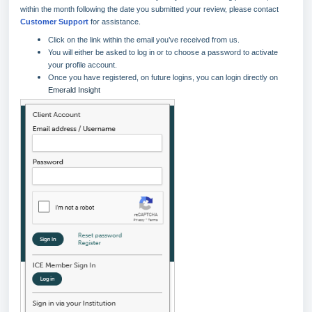
within the month following the date you submitted your review, please contact
Customer Support
for assistance.
Click on the link within the email you’ve received from us.
You will either be asked to log in or to choose a password to activate
your profile account.
Once you have registered, on future logins, you can login directly on
Emerald Insight