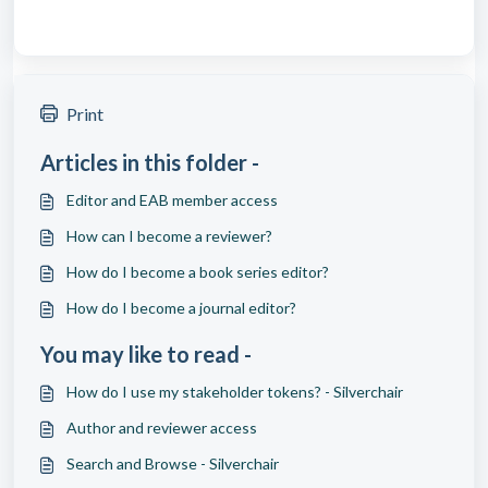
Print
Articles in this folder -
Editor and EAB member access
How can I become a reviewer?
How do I become a book series editor?
How do I become a journal editor?
You may like to read -
How do I use my stakeholder tokens? - Silverchair
Author and reviewer access
Search and Browse - Silverchair