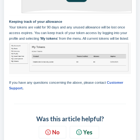
Keeping track of your allowance
Your tokens are valid for 90 days and any unused allowance will be lost once
access expires. You can keep track of your token access by logging into your
profile and selecting '
My tokens
' from the menu. All current tokens will be listed:
If you have any questions concerning the above, please contact
Customer
Support
.
Was this article helpful?
No
Yes