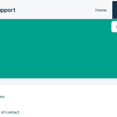
upport
Home
ons
 of contact