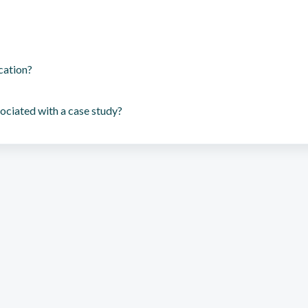
cation?
ociated with a case study?