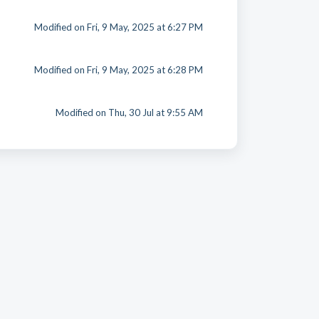
Modified on Fri, 9 May, 2025 at 6:27 PM
Modified on Fri, 9 May, 2025 at 6:28 PM
Modified on Thu, 30 Jul at 9:55 AM