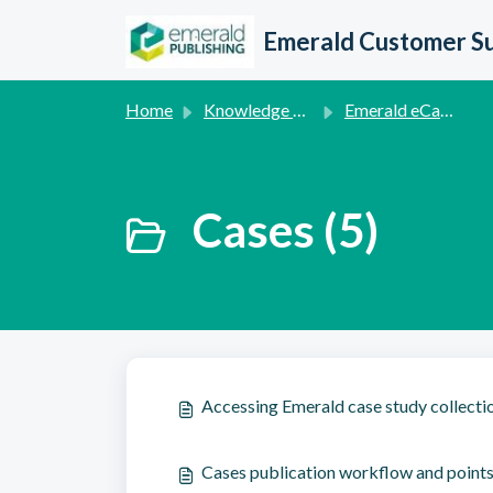
Skip to main content
Emerald Customer S
Home
Knowledge base
Emerald eCases
Cases (5)
Accessing Emerald case study collecti
Cases publication workflow and points