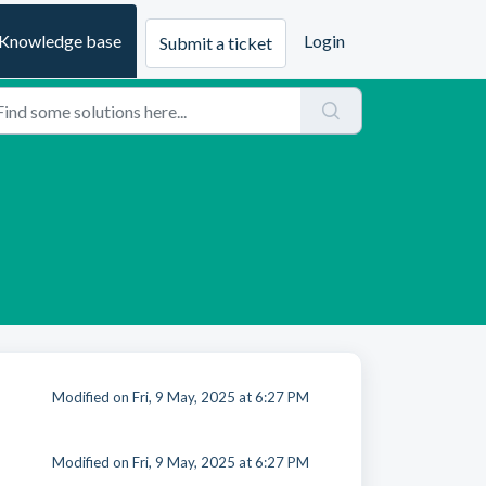
Knowledge base
Login
Submit a ticket
Modified on Fri, 9 May, 2025 at 6:27 PM
Modified on Fri, 9 May, 2025 at 6:27 PM