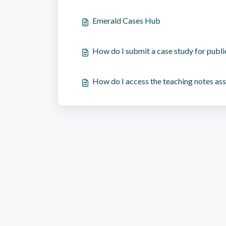
Emerald Cases Hub
How do I submit a case study for publi
How do I access the teaching notes ass