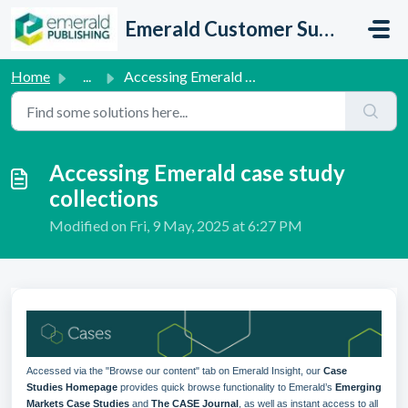
Skip to main content
Emerald Customer Support
Home
...
Accessing Emerald case study collections
Accessing Emerald case study
collections
Modified on Fri, 9 May, 2025 at 6:27 PM
Accessed via the "Browse our content" tab on Emerald Insight, our
Case
Studies Homepage
provides quick browse functionality to Emerald’s
Emerging
Markets Case Studies
and
The CASE Journal
, as well as instant access to all