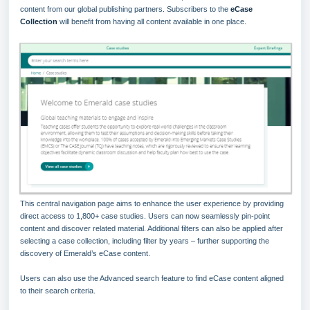
content from our global publishing partners. Subscribers to the
eCase
Collection
will benefit from having all content available in one place.
This central navigation page aims to enhance the user experience by providing
direct access to 1,800+ case studies. Users can now seamlessly pin-point
content and discover related material. Additional filters can also be applied after
selecting a case collection, including filter by years – further supporting the
discovery of Emerald’s eCase content.
Users can also use the Advanced search feature to find eCase content aligned
to their search criteria.