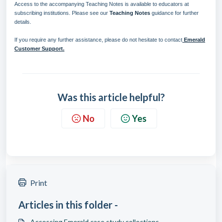
Access to the accompanying Teaching Notes is available to educators at
subscribing institutions. Please see our
Teaching Notes
guidance for further
details.
If you require any further assistance, please do not hesitate to contact
Emerald
Customer Support.
Was this article helpful?
No
Yes
Print
Articles in this folder -
Accessing Emerald case study collections