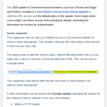
The
2020 update in
Chromium
based browsers (such as Chrome and Edge)
and
Firefox,
resulted in a
new default referrer policy being applied
to
referring URL access and
the default policy in this update (‘strict-origin-when-
cross-origin’) can block access from working by default, restricting the
information we receive for authentication.
Action required:
The suggested referrer policy to maintain access is the previous default ‘no-
referrer-when-downgrade’. This enables referring URL information to be passed
in full to secure sites only.
The easiest way to add this referrer policy, without affecting further links or your
wider site, is direct to the link to Emerald within the HTML. This can be seen in
example below
The suggested code placed after the link seen here is referrerpolicy=”no-
referrer-when-downgrade”
Further information can be found in the
Google update
regarding the options for
the setting of referrer policies on for your site including:
Within a HTTP header