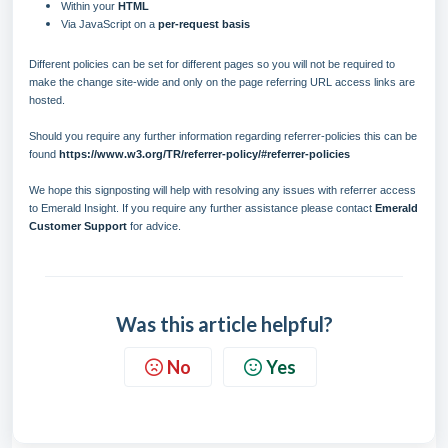
Within your
HTML
Via JavaScript on a
per-request basis
Different policies can be set for different pages so you will not be required to
make the change site-wide and only on the page referring URL access links are
hosted.
Should you require any further information regarding referrer-policies this can be
found
https://www.w3.org/TR/referrer-policy/#referrer-policies
We hope this signposting will help with resolving any issues with referrer access
to Emerald Insight. If you require any further assistance please contact
Emerald
Customer Support
for advice.
Was this article helpful?
No
Yes