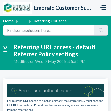
Skip to main content
Emerald Customer Support
Home
...
Referring URL access - default Referrer Policy settings
Referring URL access - default
Referrer Policy settings
Modified on Wed, 7 May, 2025 at 5:52 PM
For referring URL access to function correctly, the referrer policy must pass the
full URL information to Emerald so that we know they are authenticate users
from the referring site.