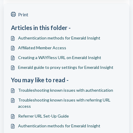
Print
Articles in this folder -
Authentication methods for Emerald Insight
Affiliated Member Access
Creating a WAYFless URL on Emerald Insight
Emerald guide to proxy settings for Emerald Insight
You may like to read -
Troubleshooting known issues with authentication
Troubleshooting known issues with referring URL
access
Referrer URL Set-Up Guide
Authentication methods for Emerald Insight