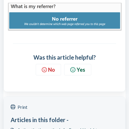
Was this article helpful?
No
Yes
Print
Articles in this folder -