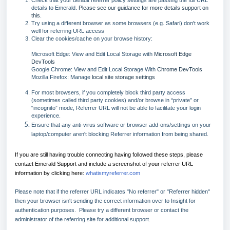
Check that your default referrer policy settings are passing the full URL
details to Emerald.
Please see our guidance for more details support on
this
.
Try using a different browser as some browsers (e.g. Safari) don't work
well for referring URL access
Clear the cookies/cache on your browse history:
Microsoft Edge: View and Edit Local Storage with
Microsoft Edge
DevTools
Google Chrome: View and Edit Local Storage With
Chrome DevTools
Mozilla Firefox: Manage
local site storage settings
For most browsers, if you completely block third party access
(sometimes called third party cookies) and/or browse in “private” or
“incognito” mode, Referrer URL will not be able to facilitate your login
experience.
Ensure that any anti-virus software or browser add-ons/settings on your
laptop/computer aren't blocking Referrer information from being shared.
If you are still having trouble connecting having followed these steps, please
contact Emerald Support and include a screenshot of your referrer URL
information by clicking here:
whatismyreferrer.com
Please note that if the referrer URL indicates "No referrer" or "Referrer hidden"
then your browser isn't sending the correct information over to Insight for
authentication purposes. Please try a different browser or contact the
administrator of the referring site for additional support.