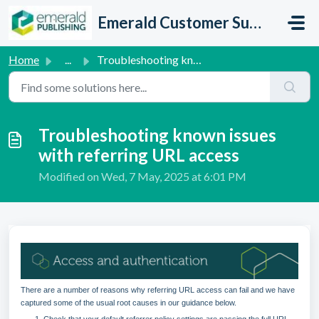
Skip to main content
Emerald Customer Support
Home
...
Troubleshooting known issues with referring URL access
Troubleshooting known issues
with referring URL access
Modified on Wed, 7 May, 2025 at 6:01 PM
There are a number of reasons why referring URL access can fail and we have
captured some of the usual root causes in our guidance below.